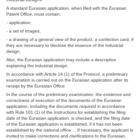
A standard Eurasian application, when filed with the Eurasian
Patent Office, must contain:
- application;
- a set of images;
- a drawing of a general view of the product, a confection card, if
they are necessary to disclose the essence of the industrial
design;
Also, the Eurasian application may include a description
explaining the industrial design.
In accordance with Article 14 (1) of the Protocol, a preliminary
examination is carried out on the Eurasian application after its
receipt by the Eurasian Office.
In the course of the preliminary examination: the existence and
correctness of execution of the documents of the Eurasian
application, including the documents required in accordance
with Rule 101 (1) of the Instructions for establishing the filing
date of the Eurasian application, is checked, and the filing date
of the Eurasian application is established, if it has not been
established by the national office ... If necessary, the applicant is
invited to make corrections and clarifications to the Eurasian