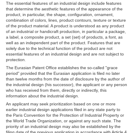
The essential features of an industrial design include features
that determine the aesthetic features of the appearance of the
product, in particular, the shape, configuration, ornament,
combination of colors, lines, product contours, texture or texture
of the product material. A product is understood as any product
of an industrial or handicraft production, in particular a package,
a label, a composite product, a set (set) of products, a font, as
well as an independent part of the product. Features that are
solely due to the technical function of the product are not
essential features of an industrial design and are not subject to
protection.
The Eurasian Patent Office establishes the so-called "grace
period" provided that the Eurasian application is filed no later
than twelve months from the date of disclosure by the author of
the industrial design (his successor), the applicant or any person
who has received from them, directly or indirectly, this
information about the industrial design.
An applicant may seek prioritization based on one or more
earlier industrial design applications filed in any state party to
the Paris Convention for the Protection of Industrial Property or
the World Trade Organization, or against any such state. The
priority of an industrial design may also be established by the
filing date of the previous application in accordance with Article 4