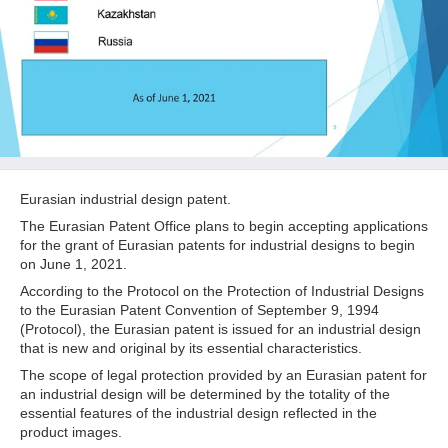
Eurasian industrial design patent.
The Eurasian Patent Office plans to begin accepting applications
for the grant of Eurasian patents for industrial designs to begin
on June 1, 2021.
According to the Protocol on the Protection of Industrial Designs
to the Eurasian Patent Convention of September 9, 1994
(Protocol), the Eurasian patent is issued for an industrial design
that is new and original by its essential characteristics.
The scope of legal protection provided by an Eurasian patent for
an industrial design will be determined by the totality of the
essential features of the industrial design reflected in the
product images.