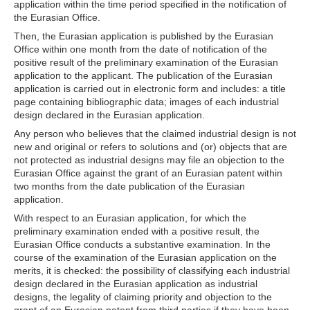
application within the time period specified in the notification of
the Eurasian Office.
Then, the Eurasian application is published by the Eurasian
Office within one month from the date of notification of the
positive result of the preliminary examination of the Eurasian
application to the applicant. The publication of the Eurasian
application is carried out in electronic form and includes: a title
page containing bibliographic data; images of each industrial
design declared in the Eurasian application.
Any person who believes that the claimed industrial design is not
new and original or refers to solutions and (or) objects that are
not protected as industrial designs may file an objection to the
Eurasian Office against the grant of an Eurasian patent within
two months from the date publication of the Eurasian
application.
With respect to an Eurasian application, for which the
preliminary examination ended with a positive result, the
Eurasian Office conducts a substantive examination. In the
course of the examination of the Eurasian application on the
merits, it is checked: the possibility of classifying each industrial
design declared in the Eurasian application as industrial
designs, the legality of claiming priority and objection to the