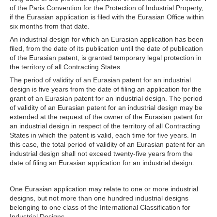
of the Paris Convention for the Protection of Industrial Property,
if the Eurasian application is filed with the Eurasian Office within
six months from that date.
An industrial design for which an Eurasian application has been
filed, from the date of its publication until the date of publication
of the Eurasian patent, is granted temporary legal protection in
the territory of all Contracting States.
The period of validity of an Eurasian patent for an industrial
design is five years from the date of filing an application for the
grant of an Eurasian patent for an industrial design. The period
of validity of an Eurasian patent for an industrial design may be
extended at the request of the owner of the Eurasian patent for
an industrial design in respect of the territory of all Contracting
States in which the patent is valid, each time for five years. In
this case, the total period of validity of an Eurasian patent for an
industrial design shall not exceed twenty-five years from the
date of filing an Eurasian application for an industrial design.
One Eurasian application may relate to one or more industrial
designs, but not more than one hundred industrial designs
belonging to one class of the International Classification for
Industrial Designs.