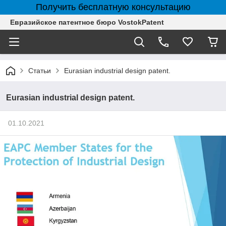
Получить бесплатную консультацию
Евразийское патентное бюро VostokPatent
Статьи
Eurasian industrial design patent.
Eurasian industrial design patent.
01.10.2021