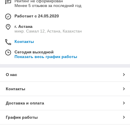
Рейтинг не сформирован
Менее 5 отзывов за последний год
Работает с 24.05.2020
г. Астана
микр. Самал 12, Астана, Казахстан
Контакты
Сегодня выходной
Показать весь график работы
О нас
Контакты
Доставка и оплата
График работы