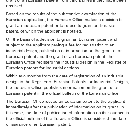
grant of an Eurasian patent from third parties if they have been
received.
Based on the results of the substantive examination of the
Eurasian application, the Eurasian Office makes a decision to
grant an Eurasian patent or to refuse to grant an Eurasian
patent, of which the applicant is notified.
On the basis of a decision to grant an Eurasian patent and
subject to the applicant paying a fee for registration of an
industrial design, publication of information on the grant of an
Eurasian patent and the grant of an Eurasian patent, the
Eurasian Office registers the industrial design in the Register of
Eurasian patents for industrial designs.
Within two months from the date of registration of an industrial
design in the Register of Eurasian Patents for Industrial Designs,
the Eurasian Office publishes information on the grant of an
Eurasian patent in the official bulletin of the Eurasian Office.
The Eurasian Office issues an Eurasian patent to the applicant
immediately after the publication of information on its grant. In
this case, the date of publication of information on its issuance in
the official bulletin of the Eurasian Office is considered the date
of issuance of an Eurasian patent.