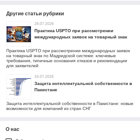
Другие статьи рубрики
28.07.2026
Практика USPTO при рассмотрении
международных заявок на товарный знак
Практика USPTO при рассмотрении международных заявок
на товарный знак по Мадридской системе: ключевые
требования, типичные основания отказов и рекомендации
для заявителей
16.07.2026
Защита интеллектуальной собственности в
Пакистане
Защита интеллектуальной собственности в Пакистане: новые
возможности для компаний из стран СНГ
О нас